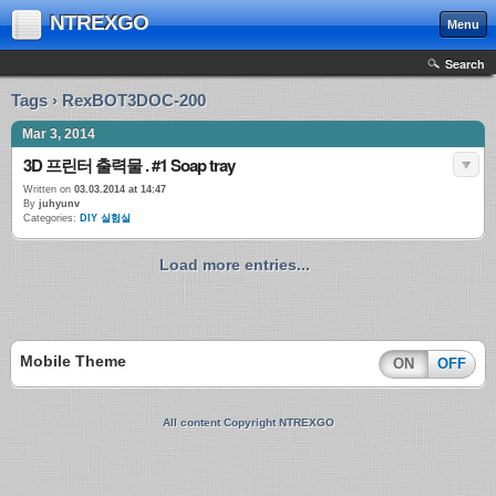
NTREXGO
Menu
Search
Tags › RexBOT3DOC-200
Mar 3, 2014
3D 프린터 출력물 . #1 Soap tray
Written on
03.03.2014 at 14:47
By
juhyunv
Categories:
DIY 실험실
Load more entries...
Mobile Theme
ON
OFF
All content Copyright NTREXGO