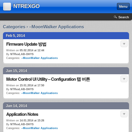
NTREXGO
Menu
Search
Categories › –MoonWalker Applications
Feb 5, 2014
Firmware Update 방법
Written on
05.02.2014 at 12:44
By
NTRexLAB-OHYS
Categories:
--MoonWalker Applications
Jan 15, 2014
Motor Control UI Utility – Configuration 탭 버튼
Written on
15.01.2014 at 17:50
By
NTRexLAB-OHYS
Categories:
--MoonWalker Applications
Jan 14, 2014
Application Notes
Written on
14.01.2014 at 15:26
By
NTRexLAB-OHYS
Categories:
--MoonWalker Applications