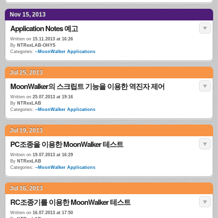
Nov 15, 2013
Application Notes 예고
Written on
15.11.2013 at 16:26
By
NTRexLAB-OHYS
Categories:
--MoonWalker Applications
Jul 25, 2013
MoonWalker의 스크립트 기능을 이용한 역진자 제어
Written on
25.07.2013 at 19:16
By
NTRexLAB
Categories:
--MoonWalker Applications
Jul 19, 2013
PC조종을 이용한 MoonWalker 테스트
Written on
19.07.2013 at 16:29
By
NTRexLAB
Categories:
--MoonWalker Applications
Jul 16, 2013
RC조종기를 이용한 MoonWalker 테스트
Written on
16.07.2013 at 17:50